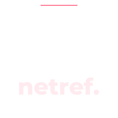
branding