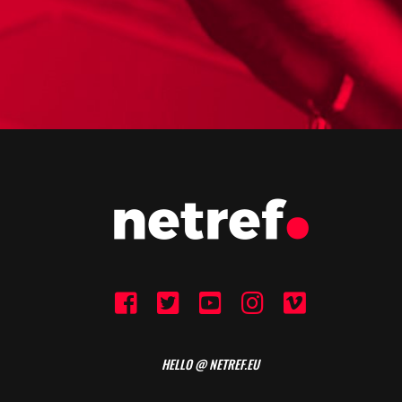
HELLO @ NETREF.EU