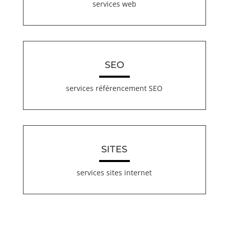
services web
SEO
services référencement SEO
SITES
services sites internet