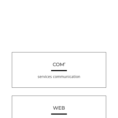
COM’
services communication
WEB