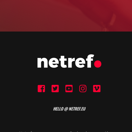
HELLO @ NETREF.EU