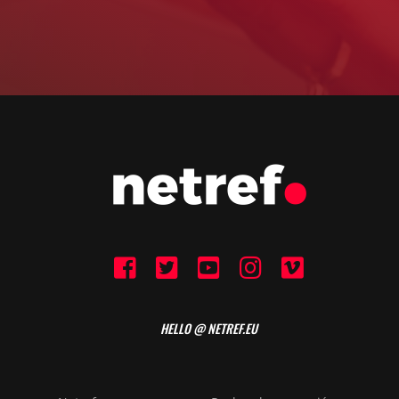
HELLO @ NETREF.EU