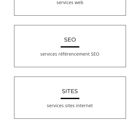
services web
SEO
services référencement SEO
SITES
services sites internet