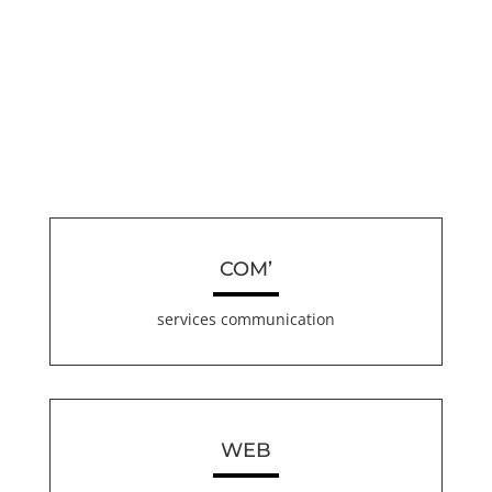
COM’
services communication
WEB