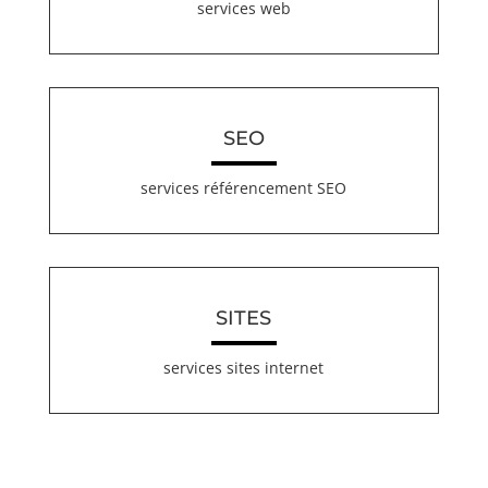
services web
SEO
services référencement SEO
SITES
services sites internet