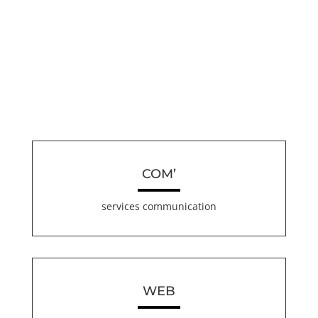
COM’
services communication
WEB