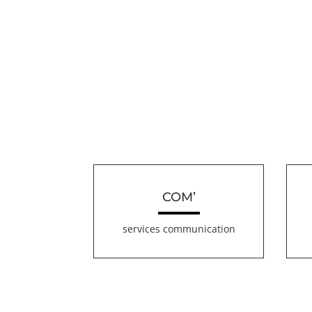
COM’
services communication