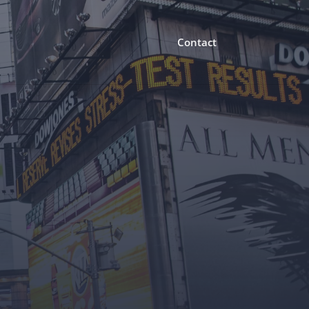
Contact