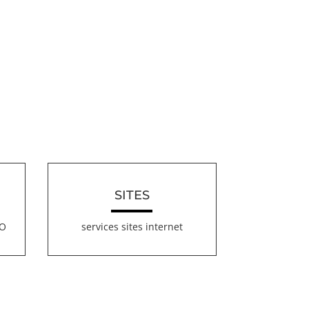
SITES
EO
services sites internet