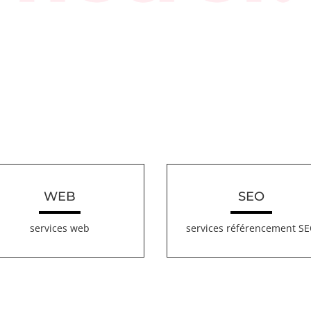
WEB
SEO
services web
services référencement S