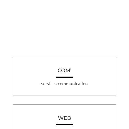
COM’
services communication
WEB