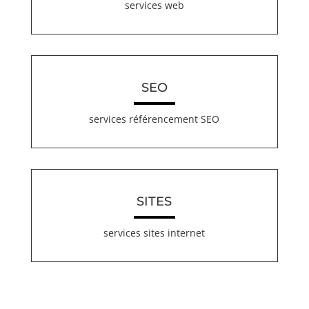
services web
SEO
services référencement SEO
SITES
services sites internet