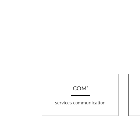
COM’
services communication