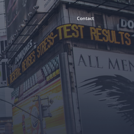
Contact