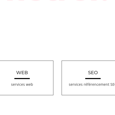
WEB
SEO
services web
services référencement S