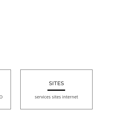
SITES
EO
services sites internet