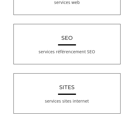
services web
SEO
services référencement SEO
SITES
services sites internet