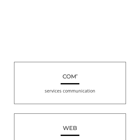
COM’
services communication
WEB