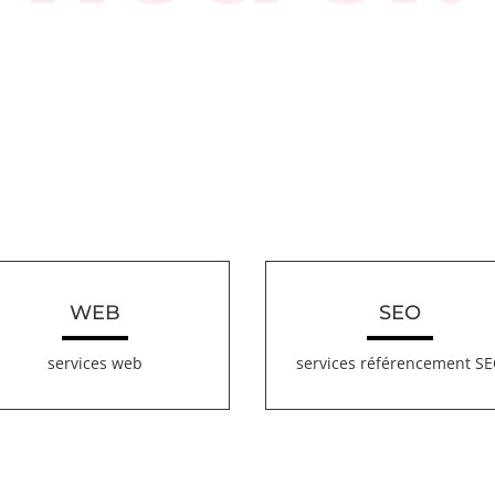
WEB
SEO
services web
services référencement S