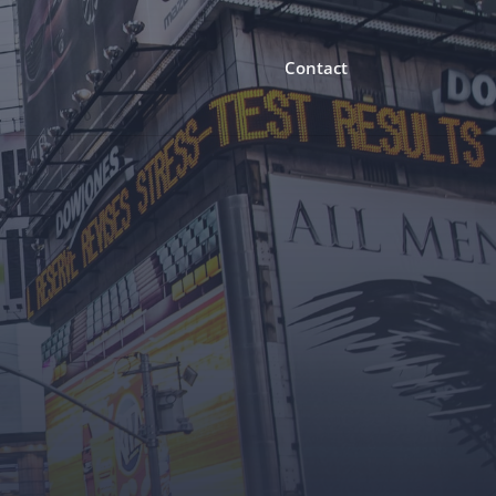
Contact