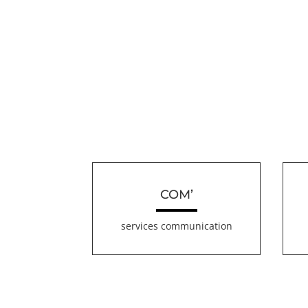
COM’
services communication