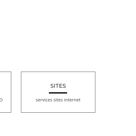
SITES
EO
services sites internet