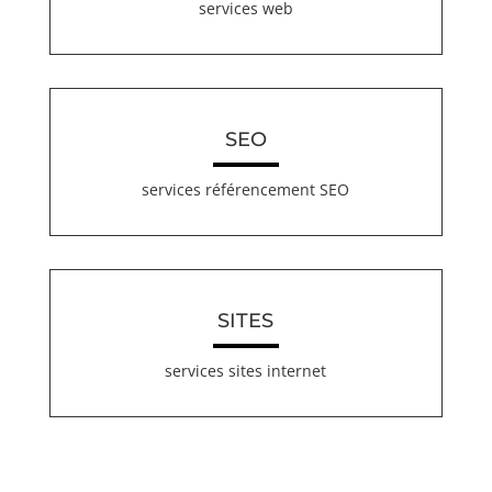
services web
SEO
services référencement SEO
SITES
services sites internet