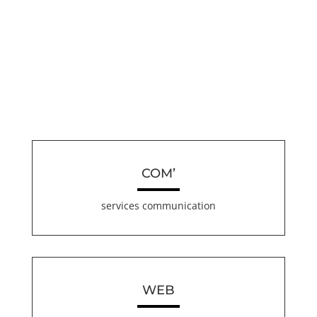
COM’
services communication
WEB