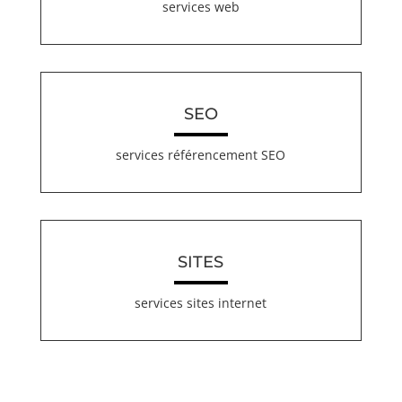
services web
SEO
services référencement SEO
SITES
services sites internet