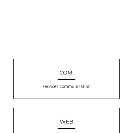
COM’
services communication
WEB