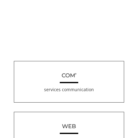
COM’
services communication
WEB