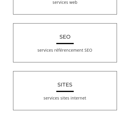
services web
SEO
services référencement SEO
SITES
services sites internet