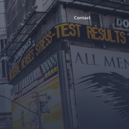
Contact