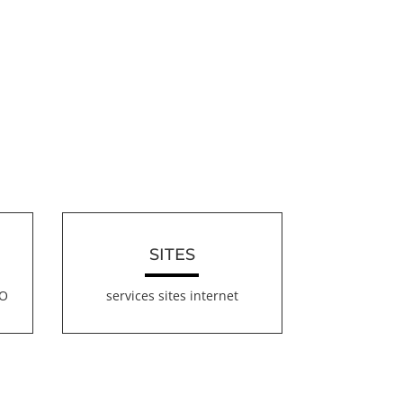
SITES
EO
services sites internet