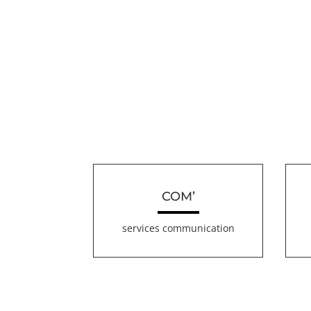
COM’
services communication