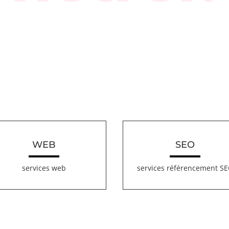
WEB
SEO
services web
services référencement S