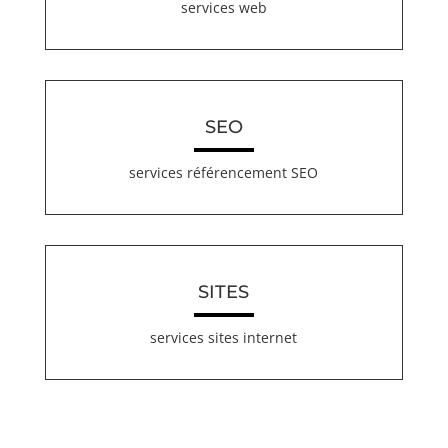
services web
SEO
services référencement SEO
SITES
services sites internet