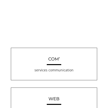
COM’
services communication
WEB