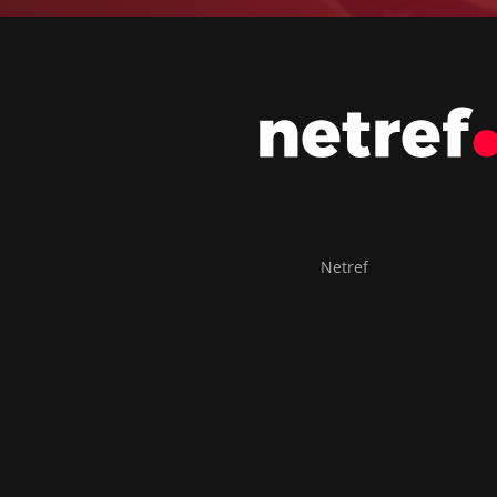
Netref