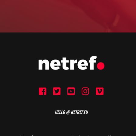
HELLO @ NETREF.EU