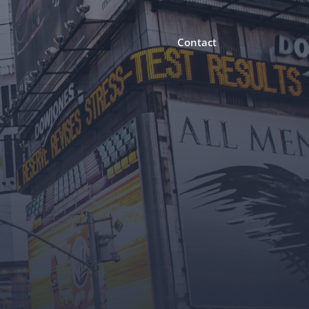
Contact