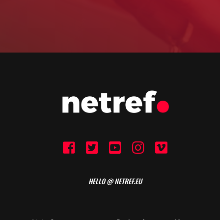
HELLO @ NETREF.EU