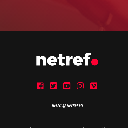
HELLO @ NETREF.EU