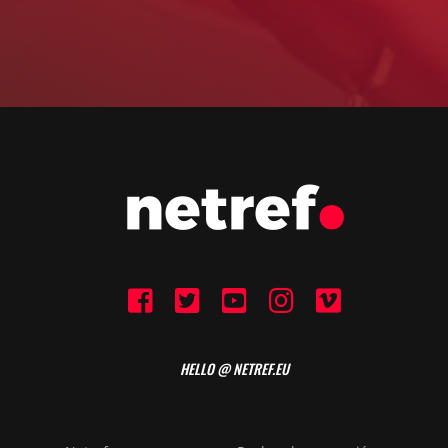
HELLO @ NETREF.EU