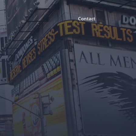
Contact