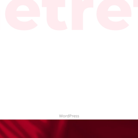
WordPress