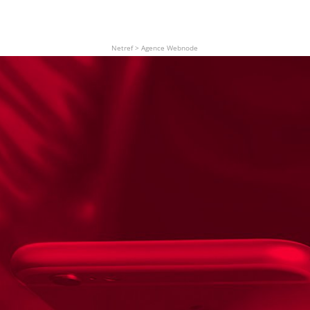
Netref
>
Agence Webnode