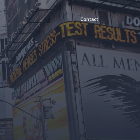
Contact