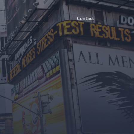
Contact