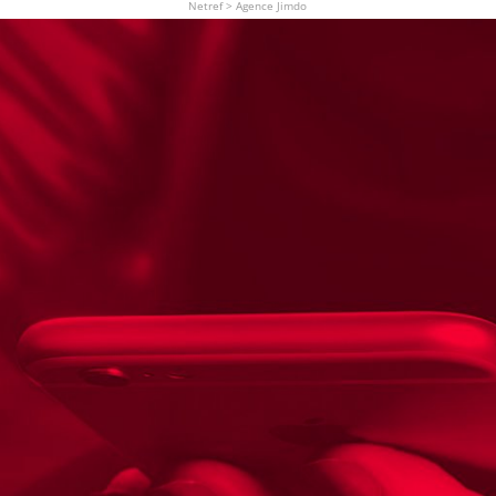
Netref
>
Agence Jimdo