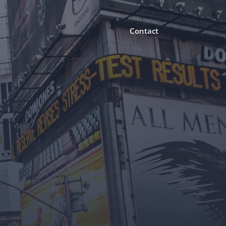
Contact